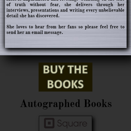
of truth without fear, she delivers through her
interviews, presentations and writing every unbelievable
detail she has discovered.
She loves to hear from her fans so please feel free to
send her an email message.
Autographed Books