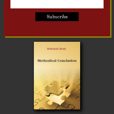
Subscribe