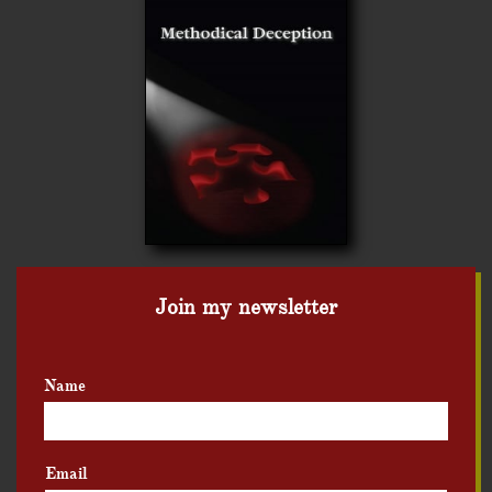
Join my newsletter
Name
Email