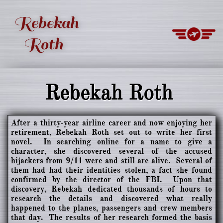
Rebekah
Roth
Rebekah Roth
After a thirty-year airline career and now enjoying her
retirement, Rebekah Roth set out to write her first
novel. In searching online for a name to give a
character, she discovered several of the accused
hijackers from 9/11 were and still are alive. Several of
them had had their identities stolen, a fact she found
confirmed by the director of the FBI. Upon that
discovery, Rebekah dedicated thousands of hours to
research the details and discovered what really
happened to the planes, passengers and crew members
that day. The results of her research formed the basis