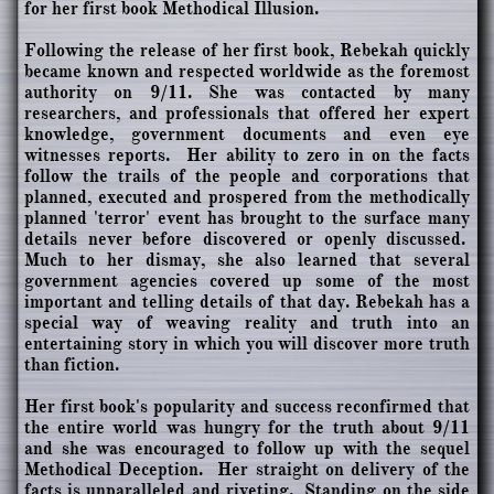
for her first book Methodical Illusion.
Following the release of her first book, Rebekah quickly
became known and respected worldwide as the foremost
authority on 9/11. She was contacted by many
researchers, and professionals that offered her expert
knowledge, government documents and even eye
witnesses reports. Her ability to zero in on the facts
follow the trails of the people and corporations that
planned, executed and prospered from the methodically
planned 'terror' event has brought to the surface many
details never before discovered or openly discussed.
Much to her dismay, she also learned that several
government agencies covered up some of the most
important and telling details of that day. Rebekah has a
special way of weaving reality and truth into an
entertaining story in which you will discover more truth
than fiction.
Her first book's popularity and success reconfirmed that
the entire world was hungry for the truth about 9/11
and she was encouraged to follow up with the sequel
Methodical Deception. Her straight on delivery of the
facts is unparalleled and riveting. Standing on the side