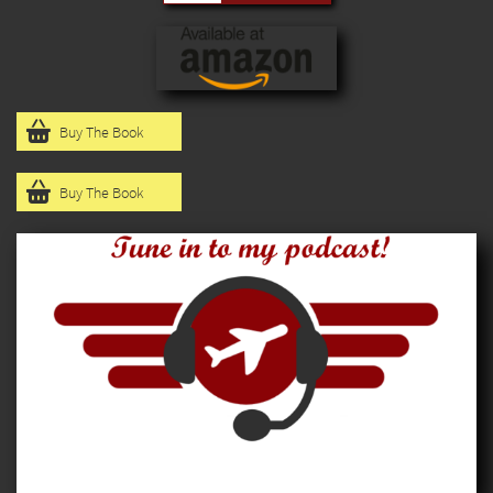

Buy The Book

Buy The Book