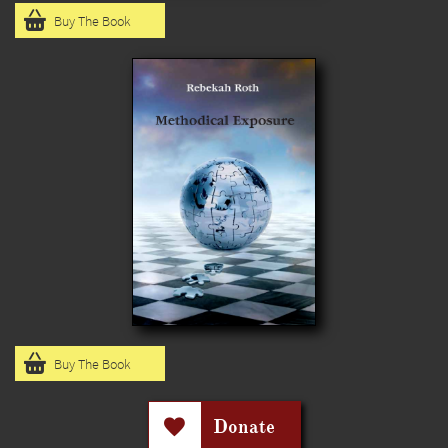

Buy The Book

Buy The Book
Donate
